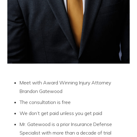
Meet with Award Winning Injury Attorney
Brandon Gatewood
The consultation is free
We don’t get paid unless you get paid
Mr. Gatewood is a prior Insurance Defense
Specialist with more than a decade of trial