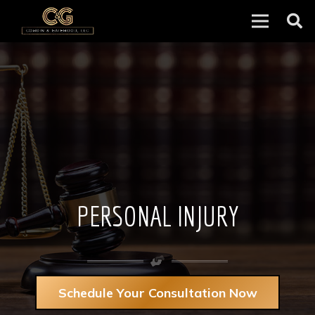
PERSONAL INJURY
Schedule Your Consultation Now