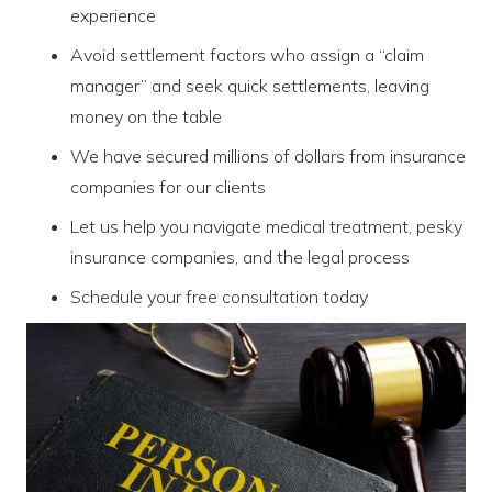
experience
Avoid settlement factors who assign a “claim
manager” and seek quick settlements, leaving
money on the table
We have secured millions of dollars from insurance
companies for our clients
Let us help you navigate medical treatment, pesky
insurance companies, and the legal process
Schedule your free consultation today